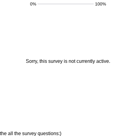
0%
100%
Sorry, this survey is not currently active.
the all the survey questions:)