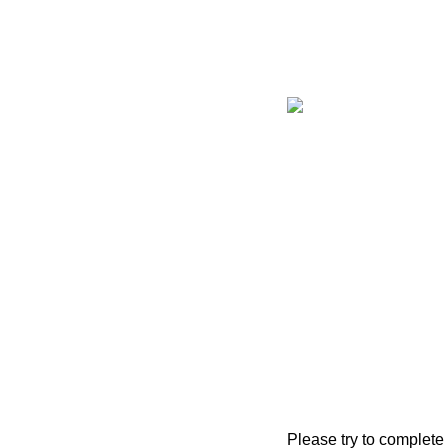
Please try to complete 