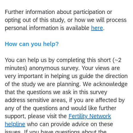
Further information about participation or
opting out of this study, or how we will process
personal information is available
here
.
How can you help?
You can help us by completing this short (~2
minutes) anonymous survey. Your views are
very important in helping us guide the direction
of the study we are planning. We acknowledge
that the questions we ask in this survey
address sensitive areas, if you are affected by
any of the questions and would like further
support, please visit the
Fertility Network
helpline
who can provide advice on these
issues. If you have questions about the