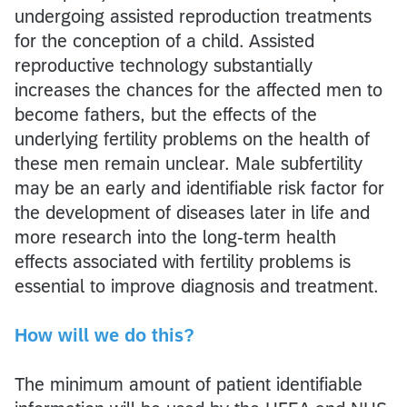
undergoing assisted reproduction treatments
for the conception of a child. Assisted
reproductive technology substantially
increases the chances for the affected men to
become fathers, but the effects of the
underlying fertility problems on the health of
these men remain unclear. Male subfertility
may be an early and identifiable risk factor for
the development of diseases later in life and
more research into the long-term health
effects associated with fertility problems is
essential to improve diagnosis and treatment.
How will we do this?
The minimum amount of patient identifiable