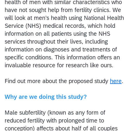
health of men with similar characteristics who
have not sought help from fertility clinics. We
will look at men’s health using National Health
Service (NHS) medical records, which hold
information on all patients using the NHS
services throughout their lives, including
information on diagnoses and treatments of
specific conditions. This information offers an
invaluable resource for research like ours.
Find out more about the proposed study
here
.
Why are we doing this study?
Male subfertility (known as any form of
reduced fertility with prolonged time to
conception) affects about half of all couples