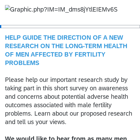
HELP GUIDE THE DIRECTION OF A NEW
RESEARCH ON THE LONG-TERM HEALTH
OF MEN AFFECTED BY FERTILITY
PROBLEMS
Please help our important research study by
taking part in this short survey on awareness
and concerns about potential adverse health
outcomes associated with male fertility
problems. Learn about our proposed research
and tell us your views.
We would like to hear from as many men