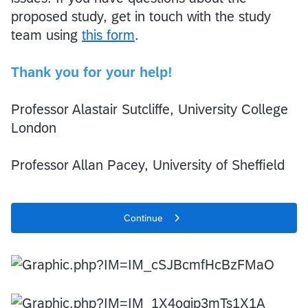
proposed study, get in touch with the study
team using
this form
.
Thank you for your help!
Professor Alastair Sutcliffe, University College
London
Professor Allan Pacey, University of Sheffield
Continue