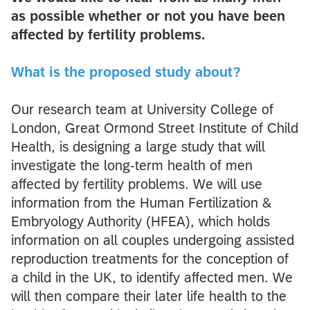
as possible whether or not you have been
affected by fertility problems.
What is the proposed study about?
Our research team at University College of
London, Great Ormond Street Institute of Child
Health, is designing a large study that will
investigate the long-term health of men
affected by fertility problems. We will use
information from the Human Fertilization &
Embryology Authority (HFEA), which holds
information on all couples undergoing assisted
reproduction treatments for the conception of
a child in the UK, to identify affected men. We
will then compare their later life health to the