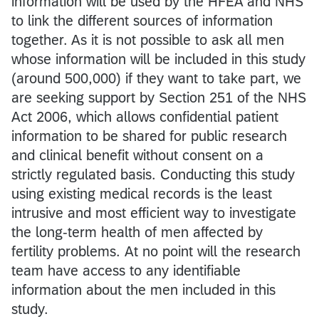
information will be used by the HFEA and NHS
to link the different sources of information
together. As it is not possible to ask all men
whose information will be included in this study
(around 500,000) if they want to take part, we
are seeking support by Section 251 of the NHS
Act 2006, which allows confidential patient
information to be shared for public research
and clinical benefit without consent on a
strictly regulated basis. Conducting this study
using existing medical records is the least
intrusive and most efficient way to investigate
the long-term health of men affected by
fertility problems. At no point will the research
team have access to any identifiable
information about the men included in this
study.